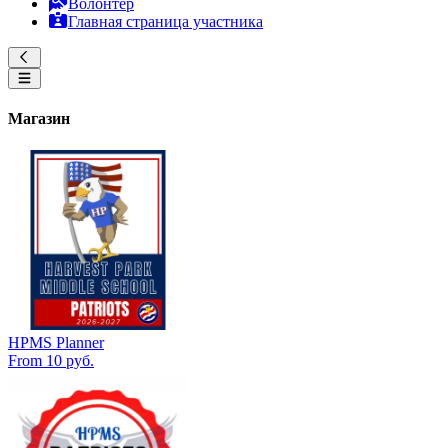
Волонтер
Главная страница участника
Магазин
HPMS Planner
From 10 руб.