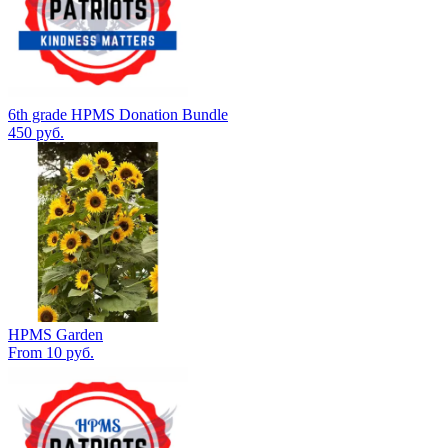
6th grade HPMS Donation Bundle
450 руб.
HPMS Garden
From 10 руб.