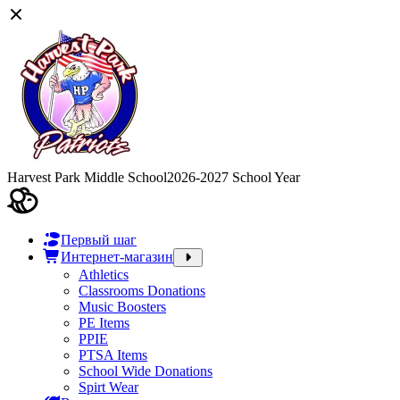
Harvest Park Middle School
2026-2027 School Year
Первый шаг
Интернет-магазин
Athletics
Classrooms Donations
Music Boosters
PE Items
PPIE
PTSA Items
School Wide Donations
Spirt Wear