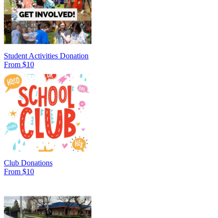
Student Activities Donation
From $10
Club Donations
From $10