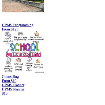
HPMS Programming
From $125
Counseling
From $10
HPMS Planner
HPMS Planner
$10