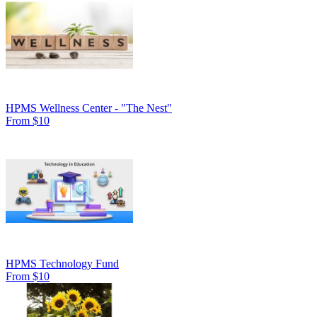
HPMS Wellness Center - "The Nest"
From $10
HPMS Technology Fund
From $10