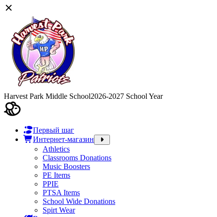
Harvest Park Middle School
2026-2027 School Year
Первый шаг
Интернет-магазин
Athletics
Classrooms Donations
Music Boosters
PE Items
PPIE
PTSA Items
School Wide Donations
Spirt Wear