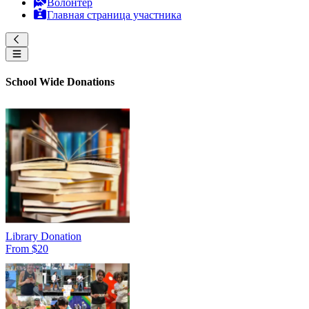
Волонтер
Главная страница участника
School Wide Donations
Library Donation
From $20