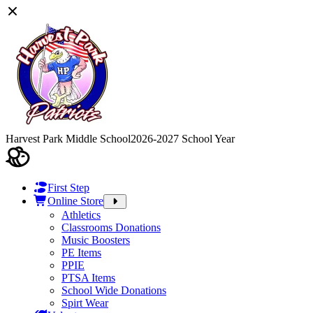
Harvest Park Middle School
2026-2027 School Year
First Step
Online Store
Athletics
Classrooms Donations
Music Boosters
PE Items
PPIE
PTSA Items
School Wide Donations
Spirt Wear