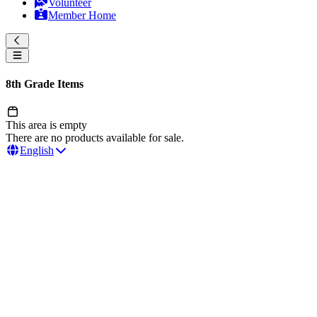
Volunteer
Member Home
8th Grade Items
This area is empty
There are no products available for sale.
English