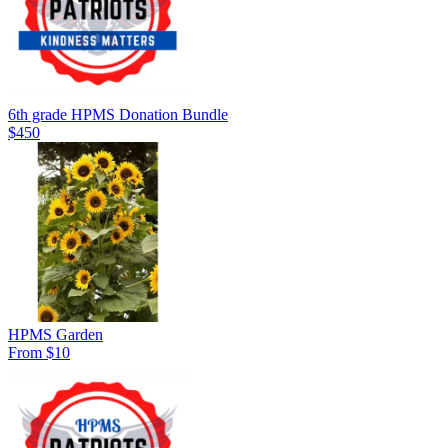
6th grade HPMS Donation Bundle
$450
HPMS Garden
From $10