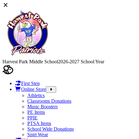
Harvest Park Middle School
2026-2027 School Year
First Step
Online Store
Athletics
Classrooms Donations
Music Boosters
PE Items
PPIE
PTSA Items
School Wide Donations
Spirt Wear