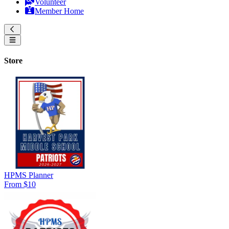
Volunteer
Member Home
Store
HPMS Planner
From $10