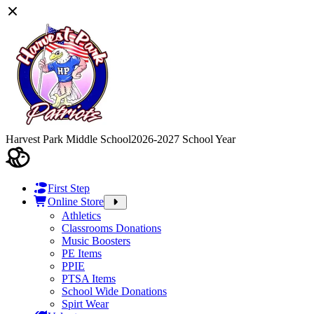
Harvest Park Middle School
2026-2027 School Year
First Step
Online Store
Athletics
Classrooms Donations
Music Boosters
PE Items
PPIE
PTSA Items
School Wide Donations
Spirt Wear