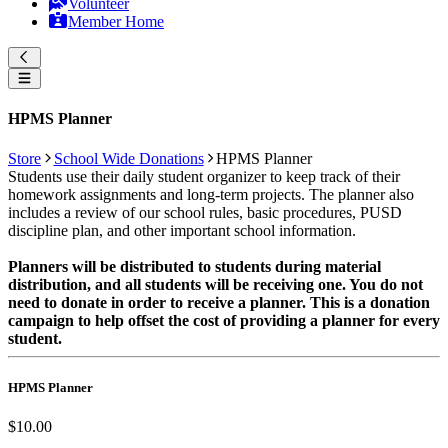
Volunteer
Member Home
HPMS Planner
Store
School Wide Donations
HPMS Planner
Students use their daily student organizer to keep track of their
homework assignments and long-term projects. The planner also
includes a review of our school rules, basic procedures, PUSD
discipline plan, and other important school information.
Planners will be distributed to students during material
distribution, and all students will be receiving one. You do not
need to donate in order to receive a planner. This is a donation
campaign to help offset the cost of providing a planner for every
student.
HPMS Planner
$10.00