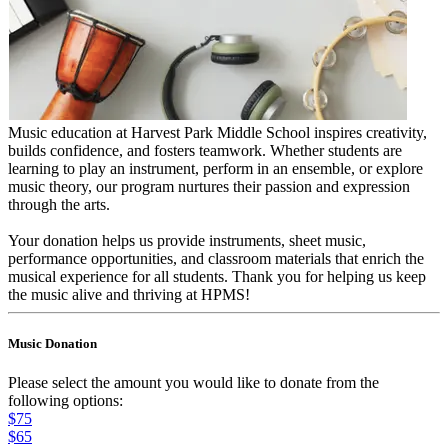
Music education at Harvest Park Middle School inspires creativity,
builds confidence, and fosters teamwork. Whether students are
learning to play an instrument, perform in an ensemble, or explore
music theory, our program nurtures their passion and expression
through the arts.
Your donation helps us provide instruments, sheet music,
performance opportunities, and classroom materials that enrich the
musical experience for all students. Thank you for helping us keep
the music alive and thriving at HPMS!
Music Donation
Please select the amount you would like to donate from the
following options:
$75
$65