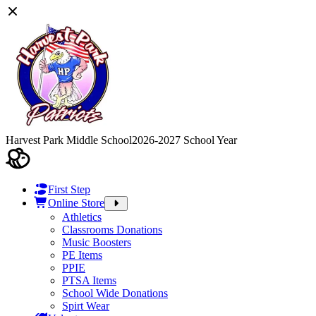
Harvest Park Middle School
2026-2027 School Year
First Step
Online Store
Athletics
Classrooms Donations
Music Boosters
PE Items
PPIE
PTSA Items
School Wide Donations
Spirt Wear