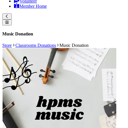
Volunteer
Member Home
Music Donation
Store
Classrooms Donations
Music Donation