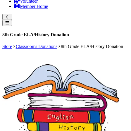
Volunteer
Member Home
8th Grade ELA/History Donation
Store
Classrooms Donations
8th Grade ELA/History Donation