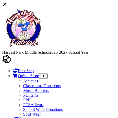
Harvest Park Middle School
2026-2027 School Year
First Step
Online Store
Athletics
Classrooms Donations
Music Boosters
PE Items
PPIE
PTSA Items
School Wide Donations
Spirt Wear