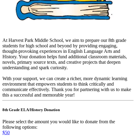
At Harvest Park Middle School, we aim to prepare our 8th grade
students for high school and beyond by providing engaging,
thought-provoking experiences in English Language Arts and
History. Your donation helps fund additional classroom materials,
novels, primary source texts, and creative projects that deepen
understanding and spark curiosity.
With your support, we can create a richer, more dynamic learning
environment that empowers students to think critically and
communicate effectively. Thank you for partnering with us to make
this a successful and memorable year!
8th Grade ELA/History Donation
Please select the amount you would like to donate from the
following options:
$50