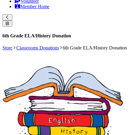
Volunteer
Member Home
6th Grade ELA/History Donation
Store
Classrooms Donations
6th Grade ELA/History Donation