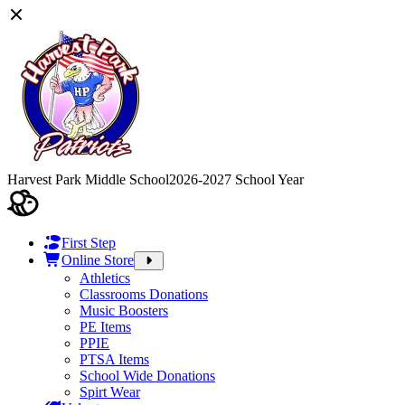
Harvest Park Middle School
2026-2027 School Year
First Step
Online Store
Athletics
Classrooms Donations
Music Boosters
PE Items
PPIE
PTSA Items
School Wide Donations
Spirt Wear