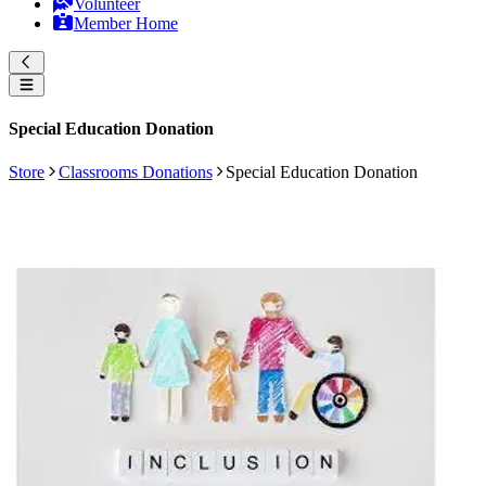
Volunteer
Member Home
Special Education Donation
Store
Classrooms Donations
Special Education Donation