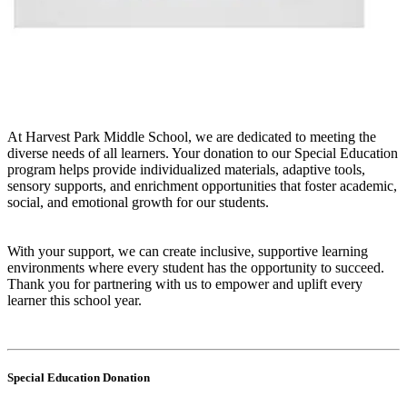
At Harvest Park Middle School, we are dedicated to meeting the
diverse needs of all learners. Your donation to our Special Education
program helps provide individualized materials, adaptive tools,
sensory supports, and enrichment opportunities that foster academic,
social, and emotional growth for our students.
With your support, we can create inclusive, supportive learning
environments where every student has the opportunity to succeed.
Thank you for partnering with us to empower and uplift every
learner this school year.
Special Education Donation