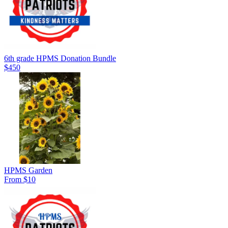
6th grade HPMS Donation Bundle
$450
HPMS Garden
From $10