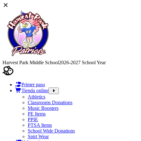
Harvest Park Middle School
2026-2027 School Year
Primer paso
Tienda online
Athletics
Classrooms Donations
Music Boosters
PE Items
PPIE
PTSA Items
School Wide Donations
Spirt Wear