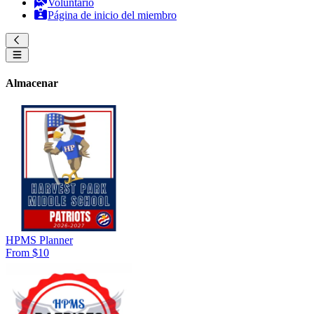
Voluntario
Página de inicio del miembro
Almacenar
HPMS Planner
From $10