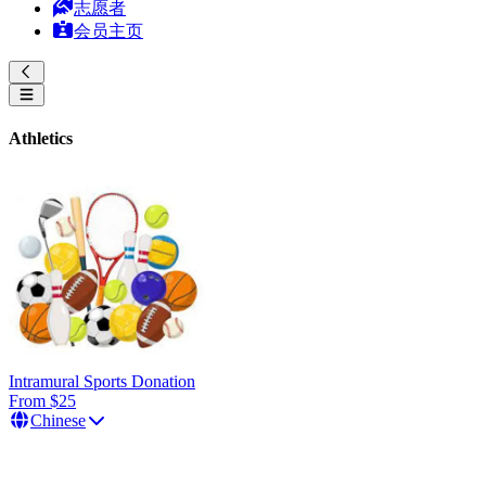
志愿者
会员主页
Athletics
Intramural Sports Donation
From $25
Chinese