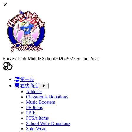
Harvest Park Middle School
2026-2027 School Year
第一步
在线商店
Athletics
Classrooms Donations
Music Boosters
PE Items
PPIE
PTSA Items
School Wide Donations
Spirt Wear